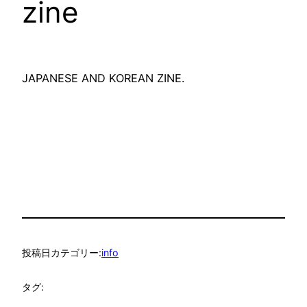
zine
JAPANESE AND KOREAN ZINE.
投稿日
カテゴリー:
info
タグ: