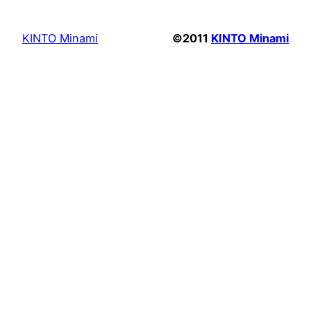
KINTO Minami
©2011
KINTO Minami