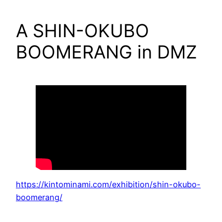
A SHIN-OKUBO
BOOMERANG in DMZ
https://kintominami.com/exhibition/shin-okubo-
boomerang/