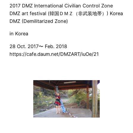
2017 DMZ International Civilian Control Zone
DMZ art festival (韓国ＤＭＺ（非武装地帯）) Korea
DMZ (Demilitarized Zone)
in Korea
28 Oct. 2017〜 Feb. 2018
https://cafe.daum.net/DMZART/iuOe/21