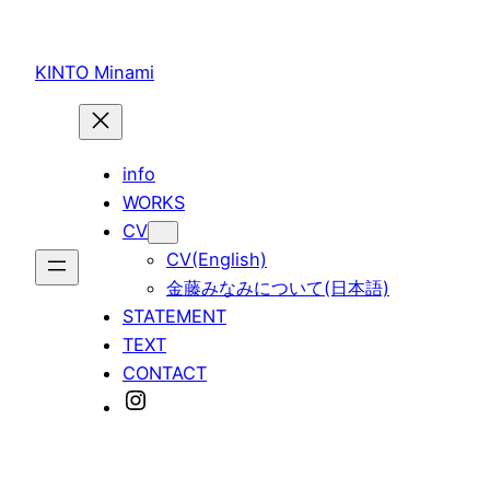
内
容
KINTO Minami
を
ス
キ
ッ
info
プ
WORKS
CV
CV(English)
金藤みなみについて(日本語)
STATEMENT
TEXT
CONTACT
Instagram