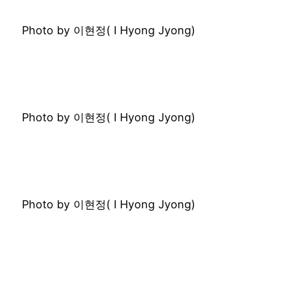
Photo by 이현정( I Hyong Jyong)
Photo by 이현정( I Hyong Jyong)
Photo by 이현정( I Hyong Jyong)