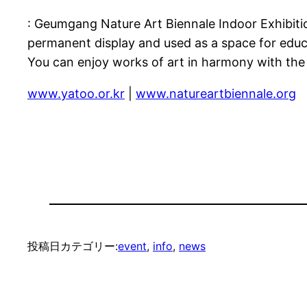
: Geumgang Nature Art Biennale Indoor Exhibitio
permanent display and used as a space for educ
You can enjoy works of art in harmony with the
www.yatoo.or.kr
|
www.natureartbiennale.org
投稿日
カテゴリー:
event
, 
info
, 
news