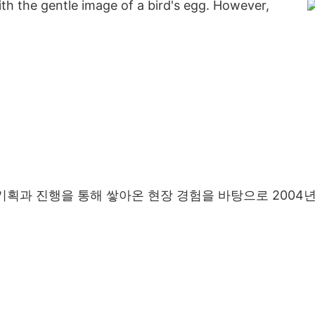
h the gentle image of a bird's egg. However,
기획과 진행을 통해 쌓아온 현장 경험을 바탕으로 2004