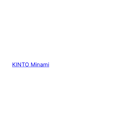
内
容
を
ス
キ
ッ
プ
KINTO Minami