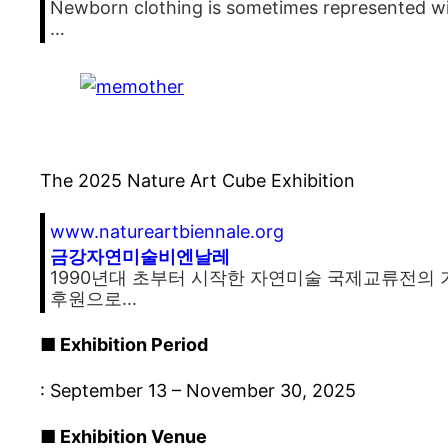
Newborn clothing is sometimes represented wit
…
The 2025 Nature Art Cube Exhibition
www.natureartbiennale.org
금강자연미술비엔날레
1990년대 초부터 시작한 자연미술 국제교류전의 
후원으로…
■ Exhibition Period
: September 13 – November 30, 2025
■ Exhibition Venue