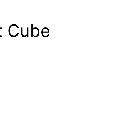
t Cube