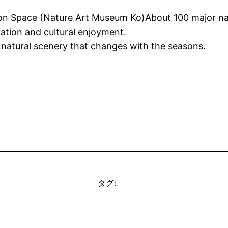
n Space (Nature Art Museum Ko)About 100 major natura
ation and cultural enjoyment.
 natural scenery that changes with the seasons.
タグ: