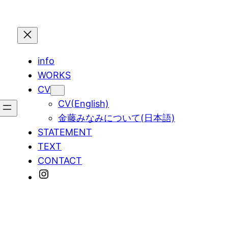
info
WORKS
CV
CV(English)
金藤みなみについて(日本語)
STATEMENT
TEXT
CONTACT
Instagram