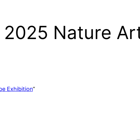
e 2025 Nature Ar
e Exhibition
“