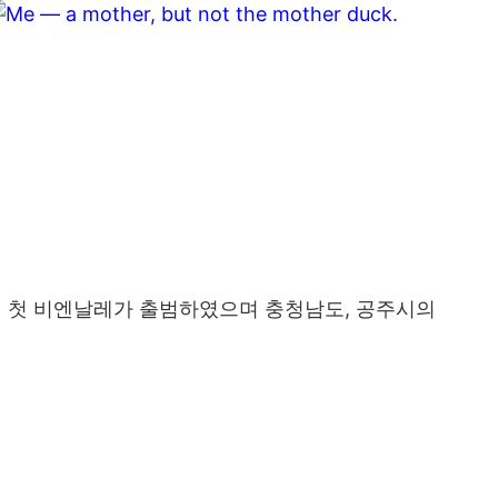
년 첫 비엔날레가 출범하였으며 충청남도, 공주시의