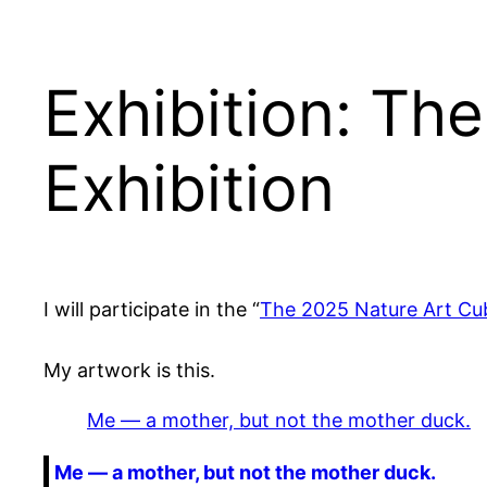
Exhibition: Th
Exhibition
I will participate in the “
The 2025 Nature Art Cub
My artwork is this.
Me — a mother, but not the mother duck.
Me — a mother, but not the mother duck.