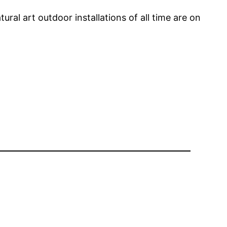
l art outdoor installations of all time are on