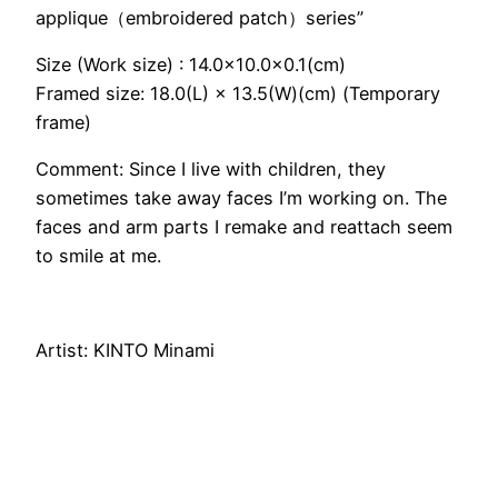
applique（embroidered patch）series”
Size (Work size) : 14.0×10.0×0.1(cm)
Framed size: 18.0(L) × 13.5(W)(cm) (Temporary
frame)
Comment: Since I live with children, they
sometimes take away faces I’m working on. The
faces and arm parts I remake and reattach seem
to smile at me.
Artist: KINTO Minami