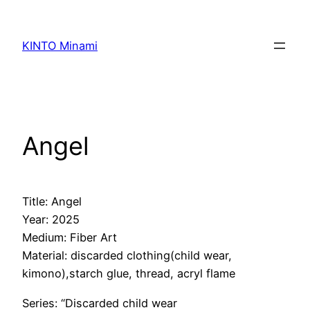
内
容
KINTO Minami
を
ス
キ
ッ
プ
Angel
Title: Angel
Year: 2025
Medium: Fiber Art
Material: discarded clothing(child wear,
kimono),starch glue, thread, acryl flame
Series: “Discarded child wear